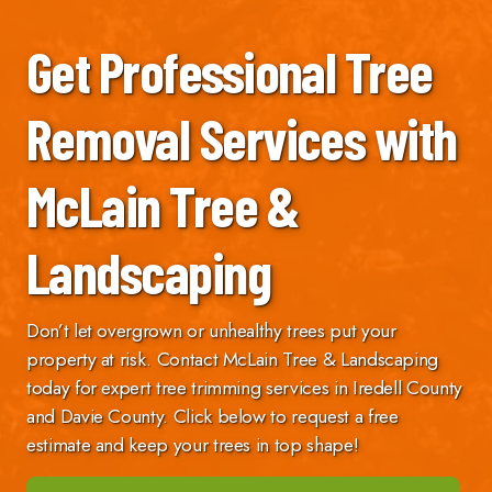
Get Professional Tree
Removal Services with
McLain Tree &
Landscaping
Don’t let overgrown or unhealthy trees put your
property at risk. Contact McLain Tree & Landscaping
today for expert tree trimming services in Iredell County
and Davie County. Click below to request a free
estimate and keep your trees in top shape!