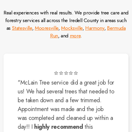
Real experiences with real results. We provide tree care and
forestry services all across the Iredell County in areas such
as
Statesville
,
Mooresville
,
Mocksville
,
Harmony
,
Bermuda
Run
, and
more
.
⭐⭐⭐⭐⭐
"McLain Tree service did a great job for
us! We had several trees that needed to
be taken down and a few trimmed.
Appointment was made and the job
was completed and cleaned up within a
day!! I
highly recommend
this