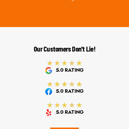
Our Customers Don't Lie!
5.0 RATING
5.0 RATING
5.0 RATING