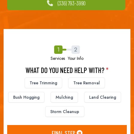
(336) 793-3990