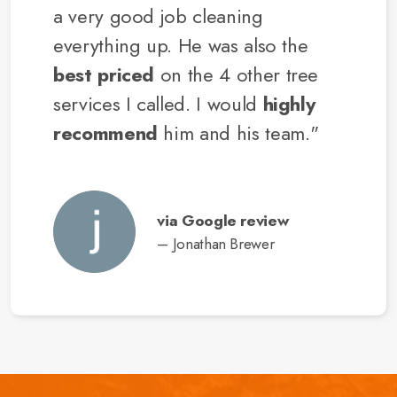
a very good job cleaning
everything up. He was also the
best priced
on the 4 other tree
services I called. I would
highly
recommend
him and his team."
via Google review
– Jonathan Brewer