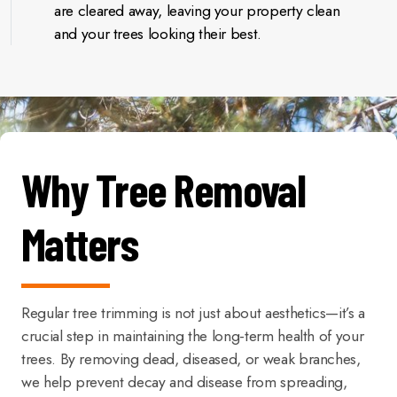
are cleared away, leaving your property clean
and your trees looking their best.
Why Tree Removal
Matters
Regular tree trimming is not just about aesthetics—it’s a
crucial step in maintaining the long-term health of your
trees. By removing dead, diseased, or weak branches,
we help prevent decay and disease from spreading,