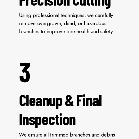
Using professional techniques, we carefully
remove overgrown, dead, or hazardous
branches to improve tree health and safety.
3
Cleanup & Final
Inspection
We ensure all trimmed branches and debris