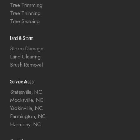
Tree Trimming
Tree Thinning
Tree Shaping
Land & Storm
Storm Damage
Land Clearing
Brush Removal
Service Areas
Statesville, NC
Mocksville, NC
Yadkinville, NC
Farmington, NC
Harmony, NC