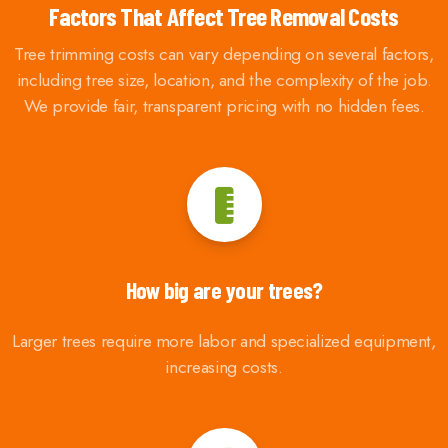
Factors That Affect Tree Removal Costs
Tree trimming costs can vary depending on several factors,
including tree size, location, and the complexity of the job.
We provide fair, transparent pricing with no hidden fees.
How big are your trees?
Larger trees require more labor and specialized equipment,
increasing costs.