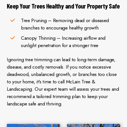
Keep Your Trees Healthy and Your Property Safe
Tree Pruning – Removing dead or diseased
branches to encourage healthy growth
Canopy Thinning – Increasing airflow and
sunlight penetration for a stronger tree
Ignoring tree trimming can lead to long-term damage,
disease, and costly removals. If you notice excessive
deadwood, unbalanced growth, or branches too close
to your home, it's time to call McLain Tree &
Landscaping. Our expert team will assess your trees and
recommend a tailored trimming plan to keep your
landscape safe and thriving.