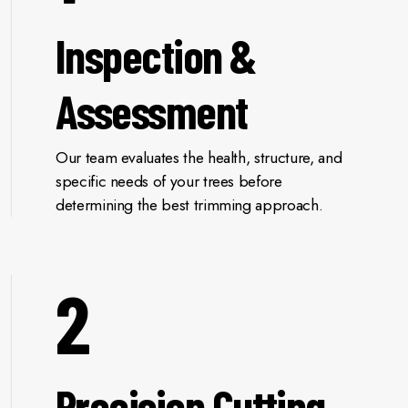
Inspection &
Assessment
Our team evaluates the health, structure, and
specific needs of your trees before
determining the best trimming approach.
2
Precision Cutting