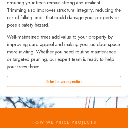
ensuring your trees remain strong and resilient.
Trimming also improves structural integrity, reducing the
risk of falling limbs that could damage your property or
pose a safety hazard.
Well-maintained trees add value to your property by
improving curb appeal and making your outdoor space
more inviting. Whether you need routine maintenance
or targeted pruning, our expert team is ready to help
your trees thrive.
Schedule an Inspection
HOW WE PRICE PROJECTS