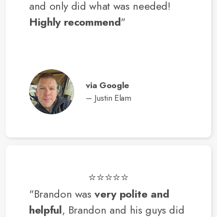
and only did what was needed!
Highly recommend
"
via Google
– Justin Elam
⭐⭐⭐⭐⭐
"Brandon was
very polite and
helpful
, Brandon and his guys did