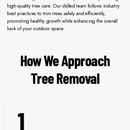
high-quality tree care. Our skilled team follows industry
best practices to trim trees safely and efficiently,
promoting healthy growth while enhancing the overall
look of your outdoor space.
How We Approach
Tree Removal
1