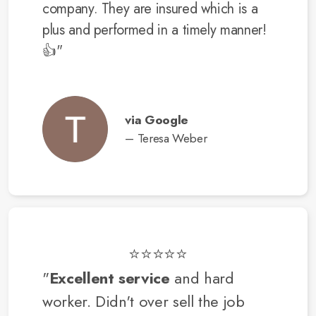
company. They are insured which is a
plus and performed in a timely manner!
👍"
via Google
– Teresa Weber
⭐⭐⭐⭐⭐
"
Excellent service
and hard
worker. Didn't over sell the job