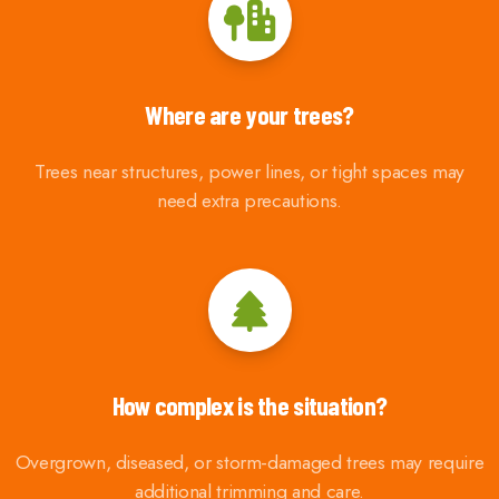
Where are your trees?
Trees near structures, power lines, or tight spaces may
need extra precautions.
How complex is the situation?
Overgrown, diseased, or storm-damaged trees may require
additional trimming and care.