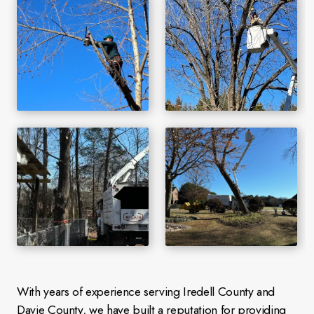
With years of experience serving Iredell County and
Davie County, we have built a reputation for providing