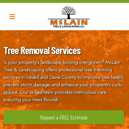
Tree Trimming
Tree Removal Services
Tree Removal
Is your property's landscape looking overgrown? McLain
Tree Thinning
Tree & Landscaping offers professional tree trimming
Tree Shaping
services in Iredell and Davie County to improve tree health,
prevent storm damage, and enhance your property's curb
appeal. Our skilled team provides meticulous care,
ensuring your trees flourish.
Request a FREE Estimate
Brush Removal