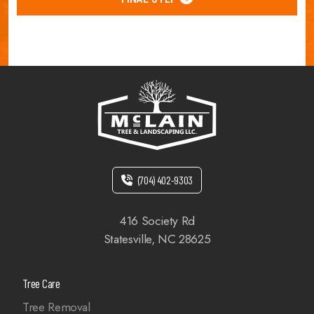
(704) 402-9303
416 Society Rd
Statesville, NC 28625
Tree Care
Tree Removal