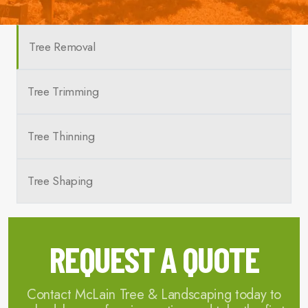
Tree Removal
Tree Trimming
Tree Thinning
Tree Shaping
REQUEST A QUOTE
Contact McLain Tree & Landscaping today to