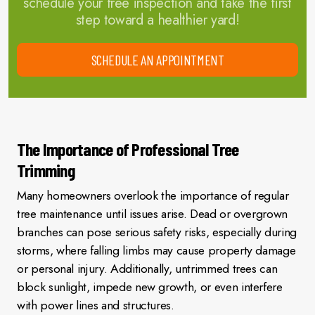
schedule your free inspection and take the first
step toward a healthier yard!
SCHEDULE AN APPOINTMENT
The Importance of Professional Tree
Trimming
Many homeowners overlook the importance of regular
tree maintenance until issues arise. Dead or overgrown
branches can pose serious safety risks, especially during
storms, where falling limbs may cause property damage
or personal injury. Additionally, untrimmed trees can
block sunlight, impede new growth, or even interfere
with power lines and structures.