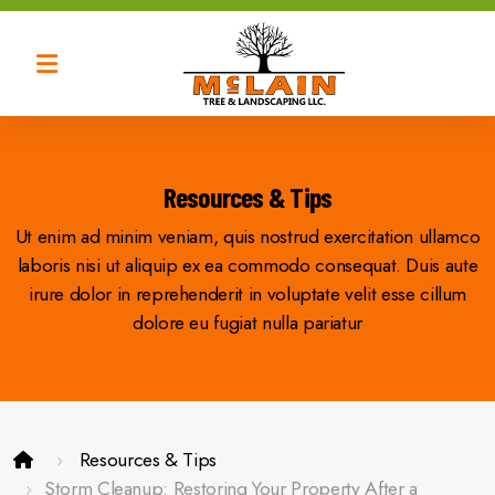
Tree Trimming
Tree Removal
Resources & Tips
Ut enim ad minim veniam, quis nostrud exercitation ullamco
Tree Thinning
laboris nisi ut aliquip ex ea commodo consequat. Duis aute
Tree Shaping
irure dolor in reprehenderit in voluptate velit esse cillum
dolore eu fugiat nulla pariatur
Resources & Tips
Brush Removal
Storm Cleanup: Restoring Your Property After a