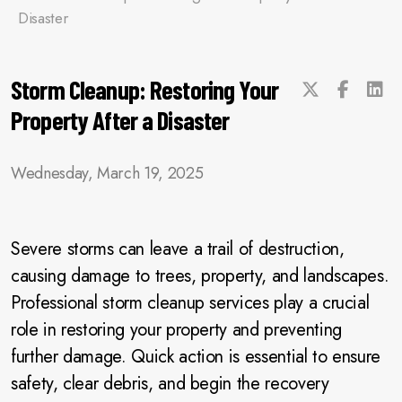
Disaster
Storm Cleanup: Restoring Your
Property After a Disaster
Wednesday, March 19, 2025
Severe storms can leave a trail of destruction,
causing damage to trees, property, and landscapes.
Professional storm cleanup services play a crucial
role in restoring your property and preventing
further damage. Quick action is essential to ensure
safety, clear debris, and begin the recovery