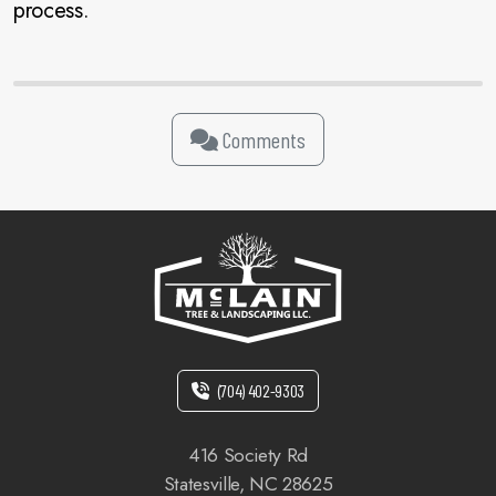
process.
Comments
(704) 402-9303
416 Society Rd
Statesville, NC 28625