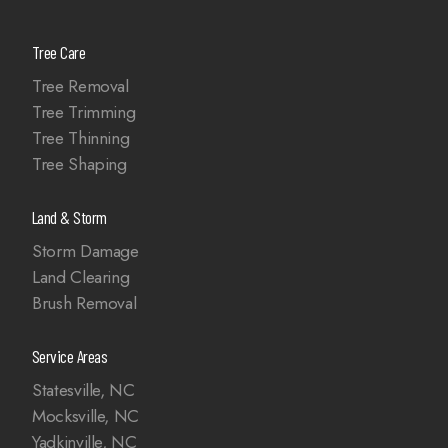
Tree Care
Tree Removal
Tree Trimming
Tree Thinning
Tree Shaping
Land & Storm
Storm Damage
Land Clearing
Brush Removal
Service Areas
Statesville, NC
Mocksville, NC
Yadkinville, NC